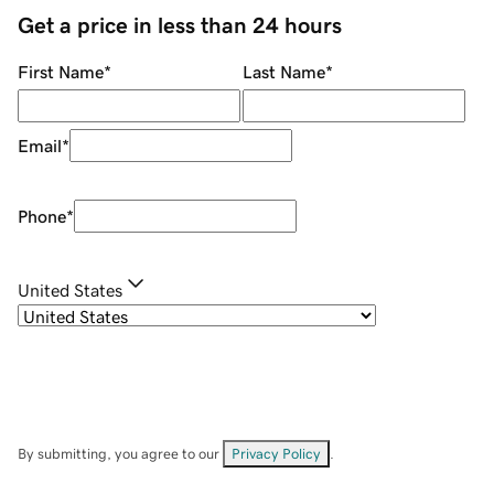
Get a price in less than 24 hours
First Name
*
Last Name
*
Email
*
Phone
*
United States
By submitting, you agree to our
Privacy Policy
.