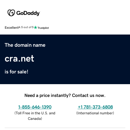
Excellent
4.5 out of 5
The domain name
cra.net
is for sale!
Need a price instantly? Contact us now.
1-855-646-1390
+1 781-373-6808
(
Toll Free in the U.S. and
(
International number
)
Canada
)