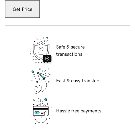
Get Price
Safe & secure
transactions
Fast & easy transfers
Hassle free payments