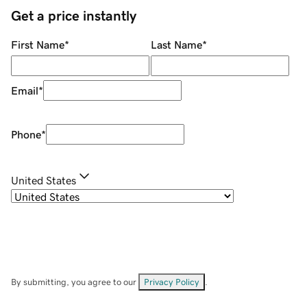
Get a price instantly
First Name
*
Last Name
*
Email
*
Phone
*
United States
By submitting, you agree to our
Privacy Policy
.