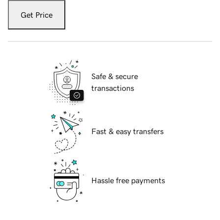
Get Price
Safe & secure
transactions
Fast & easy transfers
Hassle free payments