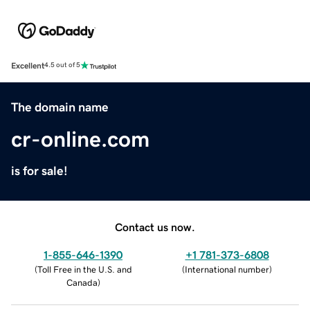
Excellent
4.5 out of 5
The domain name
cr-online.com
is for sale!
Contact us now.
1-855-646-1390
+1 781-373-6808
(
Toll Free in the U.S. and
(
International number
)
Canada
)