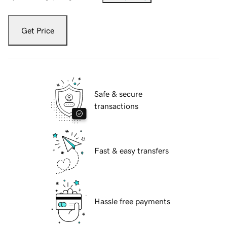
Get Price
Safe & secure
transactions
Fast & easy transfers
Hassle free payments