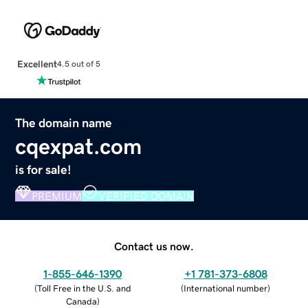
Excellent
4.5 out of 5
The domain name
cqexpat.com
is for sale!
PREMIUM
VERIFIED DOMAIN
Contact us now.
1-855-646-1390
+1 781-373-6808
(
Toll Free in the U.S. and
(
International number
)
Canada
)