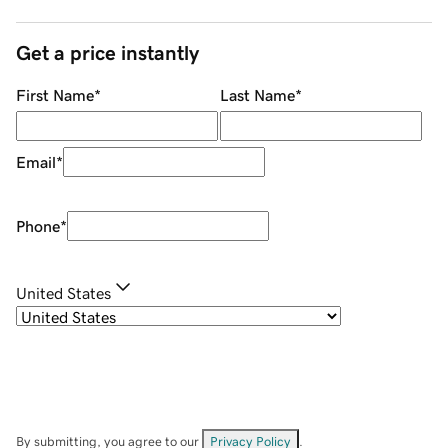
Get a price instantly
First Name
*
Last Name
*
Email
*
Phone
*
United States
By submitting, you agree to our
Privacy Policy
.