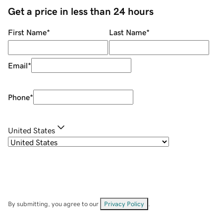
Get a price in less than 24 hours
First Name
*
Last Name
*
Email
*
Phone
*
United States
By submitting, you agree to our
Privacy Policy
.