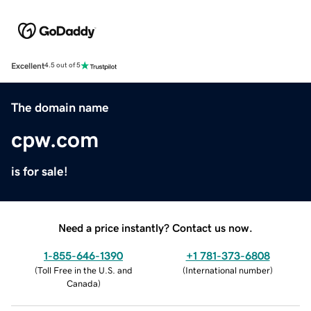
Excellent
4.5 out of 5
The domain name
cpw.com
is for sale!
Need a price instantly? Contact us now.
1-855-646-1390
+1 781-373-6808
(
Toll Free in the U.S. and
(
International number
)
Canada
)