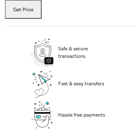
Get Price
Safe & secure
transactions
Fast & easy transfers
Hassle free payments