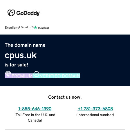
Excellent
4.5 out of 5
The domain name
cpus.uk
is for sale!
PREMIUM
VERIFIED DOMAIN
Contact us now.
1-855-646-1390
+1 781-373-6808
(
Toll Free in the U.S. and
(
International number
)
Canada
)