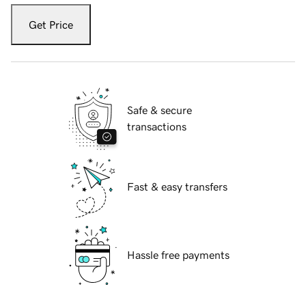
Get Price
Safe & secure
transactions
Fast & easy transfers
Hassle free payments