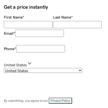
Get a price instantly
First Name
*
Last Name
*
Email
*
Phone
*
United States
By submitting, you agree to our
Privacy Policy
.