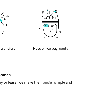
 transfers
Hassle free payments
 names
y or lease, we make the transfer simple and