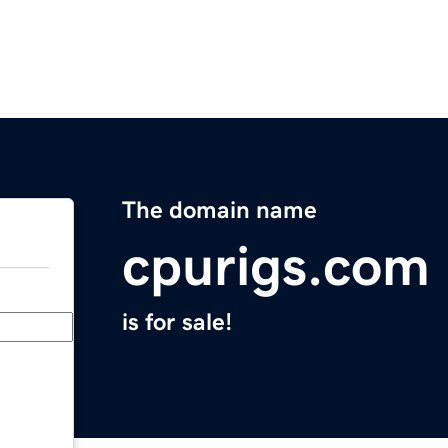
The domain name
cpurigs.com
is for sale!