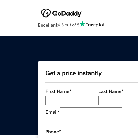
Excellent
4.5 out of 5
Get a price instantly
First Name
*
Last Name
*
Email
*
Phone
*