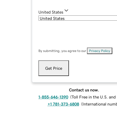
United States
By submitting, you agree to our
Privacy Policy
.
Get Price
Contact us now.
1-855-646-1390
(
Toll Free in the U.S. an
+1 781-373-6808
(
International num