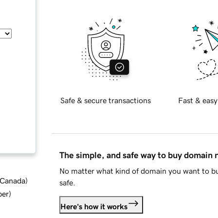
Safe & secure transactions
Fast & easy
The simple, and safe way to buy domain
No matter what kind of domain you want to bu
d Canada
)
safe.
ber
)
Here's how it works