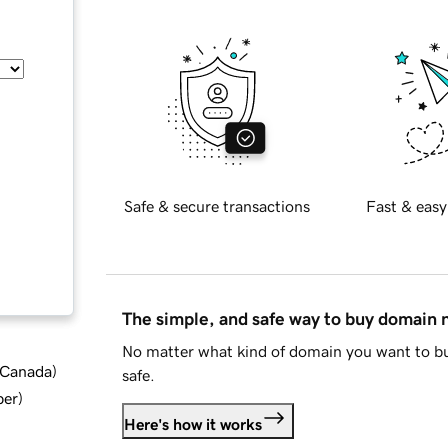
Safe & secure transactions
Fast & easy
The simple, and safe way to buy domain
No matter what kind of domain you want to bu
d Canada
)
safe.
ber
)
Here's how it works