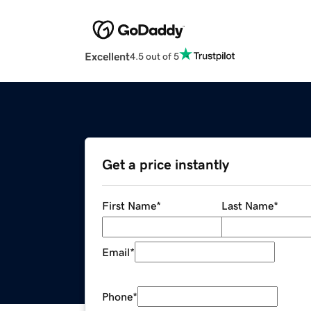
Excellent
4.5 out of 5
Get a price instantly
First Name
*
Last Name
*
Email
*
Phone
*