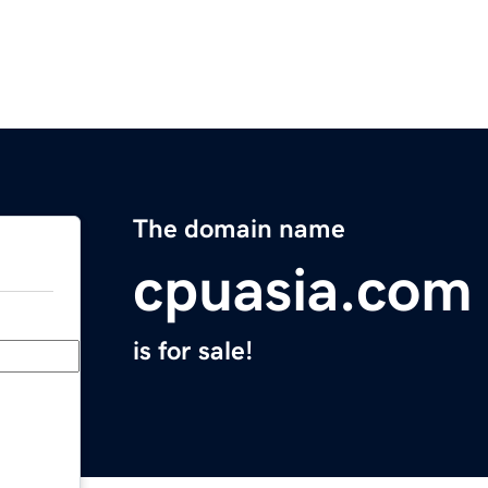
The domain name
cpuasia.com
is for sale!