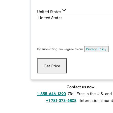
United States
By submitting, you agree to our
Privacy Policy
.
Get Price
Contact us now.
1-855-646-1390
(
Toll Free in the U.S. an
+1 781-373-6808
(
International num