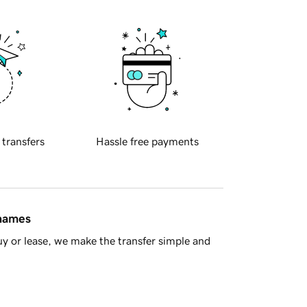
 transfers
Hassle free payments
 names
y or lease, we make the transfer simple and