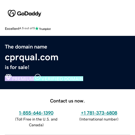
Excellent
4.5 out of 5
The domain name
cprqual.com
is for sale!
PREMIUM
VERIFIED DOMAIN
Contact us now.
1-855-646-1390
+1 781-373-6808
(
Toll Free in the U.S. and
(
International number
)
Canada
)