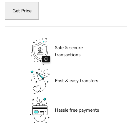
Get Price
Safe & secure
transactions
Fast & easy transfers
Hassle free payments