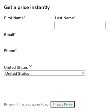
Get a price instantly
First Name
*
Last Name
*
Email
*
Phone
*
United States
By submitting, you agree to our
Privacy Policy
.