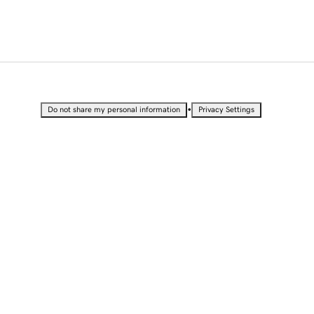
•
Do not share my personal information
Privacy Settings