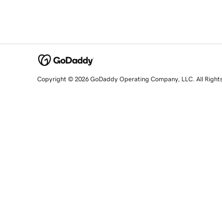
Copyright © 2026 GoDaddy Operating Company, LLC. All Right