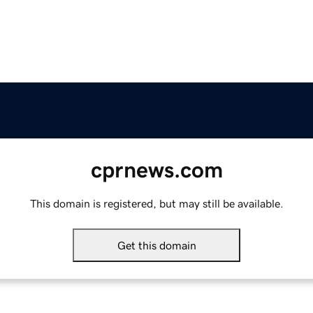
cprnews.com
This domain is registered, but may still be available.
Get this domain