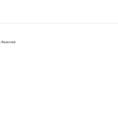
s Reserved.