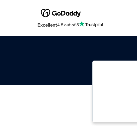
Excellent
4.5 out of 5