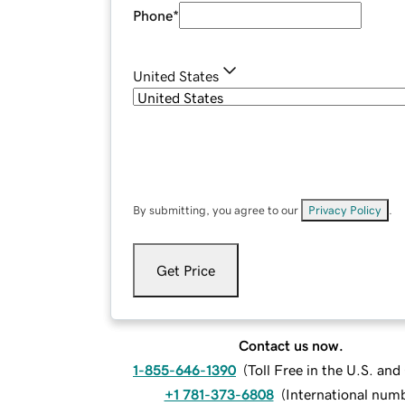
Phone
*
United States
By submitting, you agree to our
Privacy Policy
.
Get Price
Contact us now.
1-855-646-1390
(
Toll Free in the U.S. an
+1 781-373-6808
(
International num