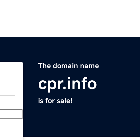
The domain name
cpr.info
is for sale!