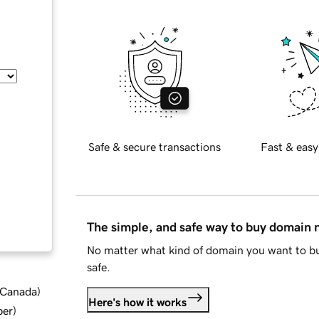
Safe & secure transactions
Fast & easy
The simple, and safe way to buy domain
No matter what kind of domain you want to bu
safe.
d Canada
)
Here's how it works
ber
)