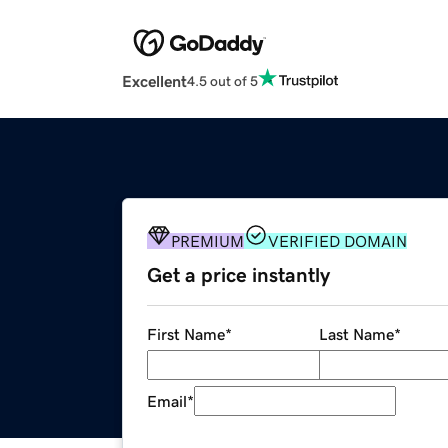
Excellent
4.5 out of 5
PREMIUM
VERIFIED DOMAIN
Get a price instantly
First Name
*
Last Name
*
Email
*