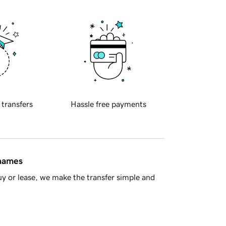
 transfers
Hassle free payments
 names
y or lease, we make the transfer simple and