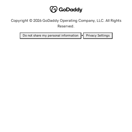
Copyright © 2026 GoDaddy Operating Company, LLC. All Rights
Reserved.
•
Do not share my personal information
Privacy Settings