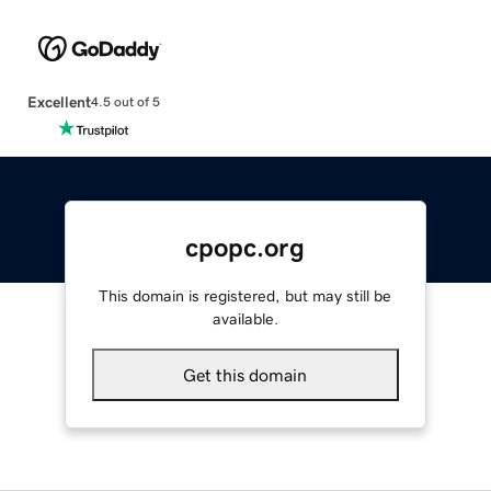
Excellent
4.5 out of 5
cpopc.org
This domain is registered, but may still be
available.
Get this domain