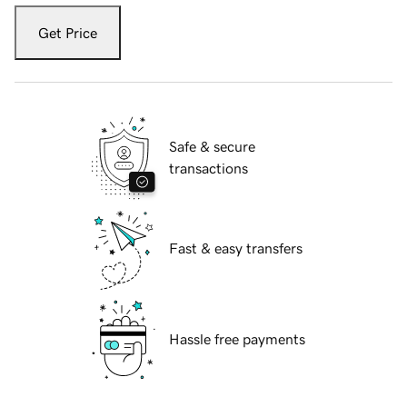
Get Price
Safe & secure
transactions
Fast & easy transfers
Hassle free payments