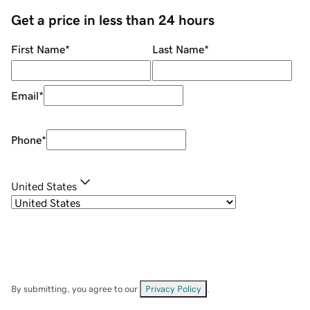
Get a price in less than 24 hours
First Name
*
Last Name
*
Email
*
Phone
*
United States
By submitting, you agree to our
Privacy Policy
.