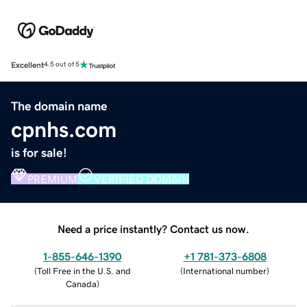
Excellent
4.5 out of 5
The domain name
cpnhs.com
is for sale!
PREMIUM
VERIFIED DOMAIN
Need a price instantly? Contact us now.
1-855-646-1390
+1 781-373-6808
(
Toll Free in the U.S. and
(
International number
)
Canada
)