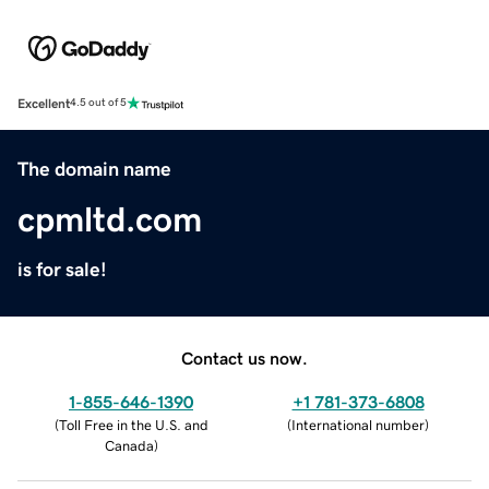
Excellent
4.5 out of 5
The domain name
cpmltd.com
is for sale!
Contact us now.
1-855-646-1390
+1 781-373-6808
(
Toll Free in the U.S. and
(
International number
)
Canada
)