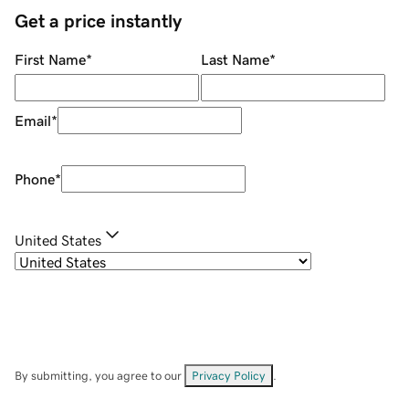
Get a price instantly
First Name
*
Last Name
*
Email
*
Phone
*
United States
By submitting, you agree to our
Privacy Policy
.