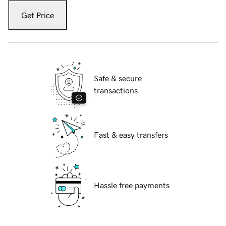
Get Price
Safe & secure
transactions
Fast & easy transfers
Hassle free payments