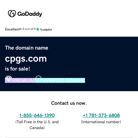
Excellent
4.5 out of 5
The domain name
cpgs.com
is for sale!
PREMIUM
VERIFIED DOMAIN
Contact us now.
1-855-646-1390
+1 781-373-6808
(
Toll Free in the U.S. and
(
International number
)
Canada
)