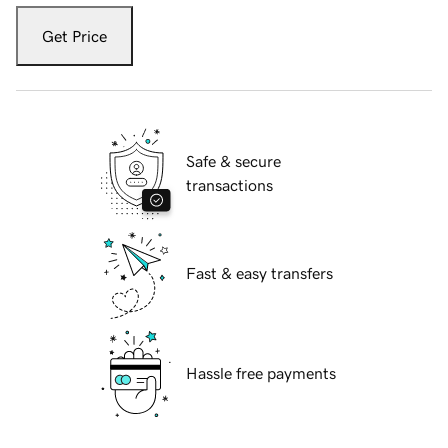
Get Price
Safe & secure
transactions
Fast & easy transfers
Hassle free payments