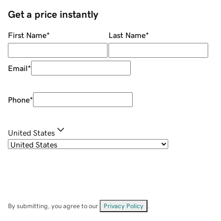
Get a price instantly
First Name
*
Last Name
*
Email
*
Phone
*
United States
By submitting, you agree to our
Privacy Policy
.