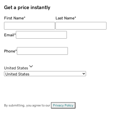
Get a price instantly
First Name
*
Last Name
*
Email
*
Phone
*
United States
By submitting, you agree to our
Privacy Policy
.