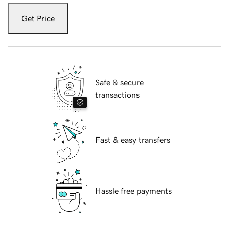
Get Price
Safe & secure
transactions
Fast & easy transfers
Hassle free payments