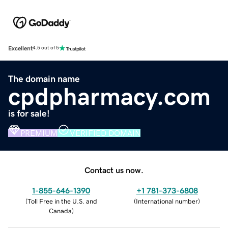
Excellent
4.5 out of 5
The domain name
cpdpharmacy.com
is for sale!
PREMIUM
VERIFIED DOMAIN
Contact us now.
1-855-646-1390
+1 781-373-6808
(
Toll Free in the U.S. and
(
International number
)
Canada
)