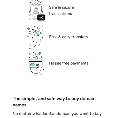
Safe & secure
transactions
Fast & easy transfers
Hassle free payments
The simple, and safe way to buy domain
names
No matter what kind of domain you want to buy