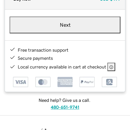
Next
Free transaction support
Secure payments
Local currency available in cart at checkout
Need help? Give us a call.
480-651-9741