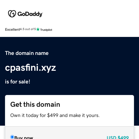
Excellent
4.5 out of 5
The domain name
cpasfini.xyz
is for sale!
Get this domain
Own it today for $499 and make it yours.
Buy now
USD
$499