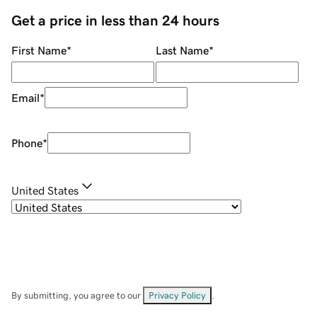
Get a price in less than 24 hours
First Name
*
Last Name
*
Email
*
Phone
*
United States
By submitting, you agree to our
Privacy Policy
.