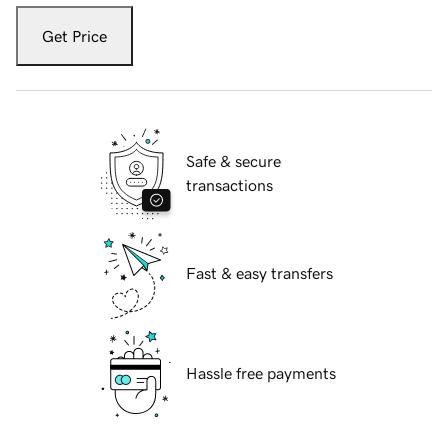
Get Price
Safe & secure
transactions
Fast & easy transfers
Hassle free payments