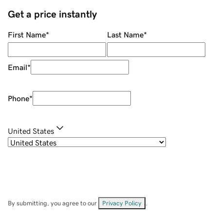
Get a price instantly
First Name
*
Last Name
*
Email
*
Phone
*
United States
By submitting, you agree to our
Privacy Policy
.