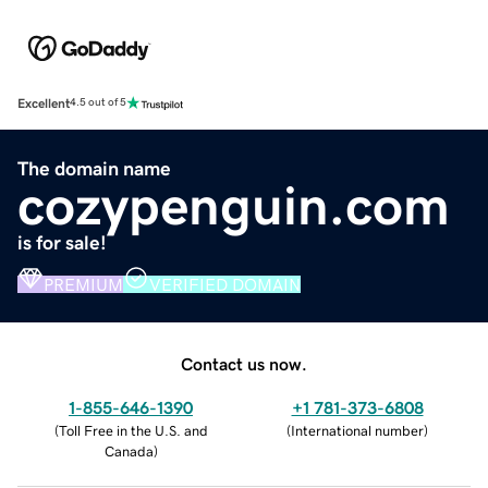
Excellent
4.5 out of 5
The domain name
cozypenguin.com
is for sale!
PREMIUM
VERIFIED DOMAIN
Contact us now.
1-855-646-1390
+1 781-373-6808
(
Toll Free in the U.S. and
(
International number
)
Canada
)