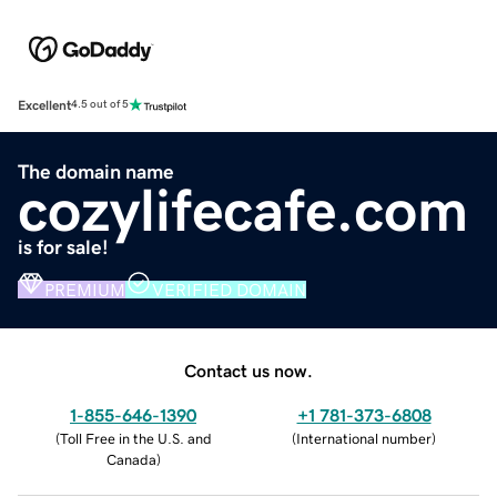
Excellent
4.5 out of 5
The domain name
cozylifecafe.com
is for sale!
PREMIUM
VERIFIED DOMAIN
Contact us now.
1-855-646-1390
+1 781-373-6808
(
Toll Free in the U.S. and
(
International number
)
Canada
)