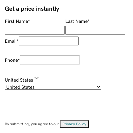
Get a price instantly
First Name
*
Last Name
*
Email
*
Phone
*
United States
By submitting, you agree to our
Privacy Policy
.