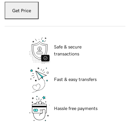
Get Price
Safe & secure
transactions
Fast & easy transfers
Hassle free payments