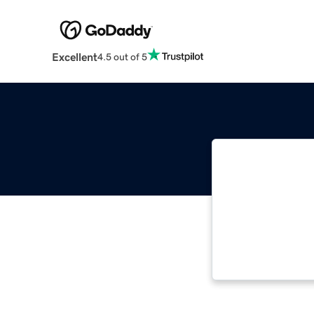
Excellent
4.5 out of 5