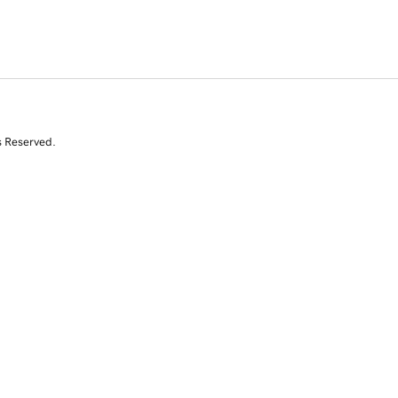
s Reserved.