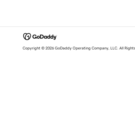
Copyright © 2026 GoDaddy Operating Company, LLC. All Right