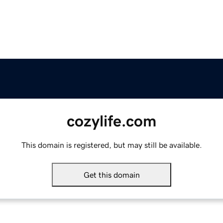
cozylife.com
This domain is registered, but may still be available.
Get this domain