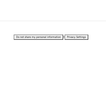
•
Do not share my personal information
Privacy Settings