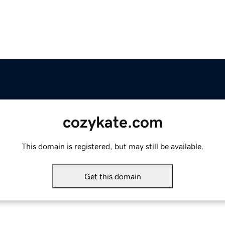
cozykate.com
This domain is registered, but may still be available.
Get this domain