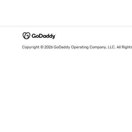
Copyright © 2026 GoDaddy Operating Company, LLC. All Right