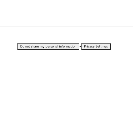
•
Do not share my personal information
Privacy Settings