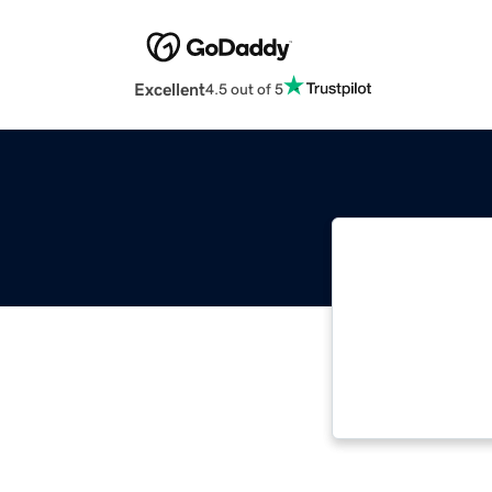
Excellent
4.5 out of 5