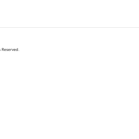
s Reserved.