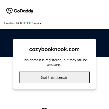
Excellent
4.5 out of 5
cozybooknook.com
This domain is registered, but may still be
available.
Get this domain