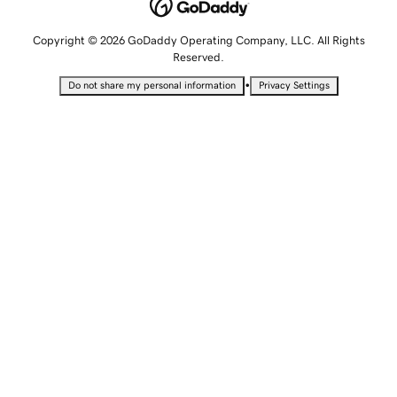
Copyright © 2026 GoDaddy Operating Company, LLC. All Rights
Reserved.
•
Do not share my personal information
Privacy Settings