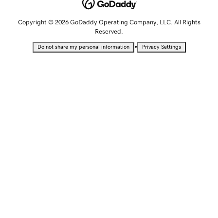
Copyright © 2026 GoDaddy Operating Company, LLC. All Rights
Reserved.
•
Do not share my personal information
Privacy Settings