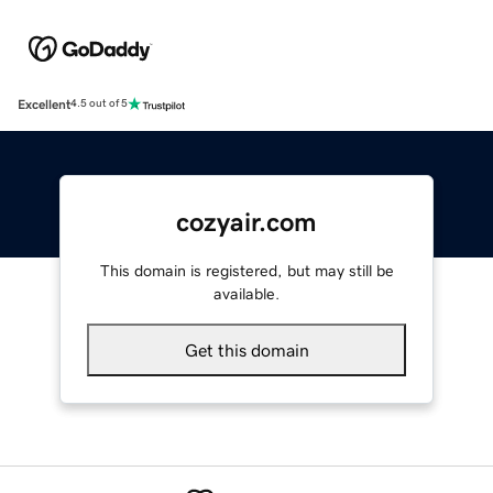
Excellent
4.5 out of 5
cozyair.com
This domain is registered, but may still be
available.
Get this domain