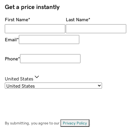
Get a price instantly
First Name
*
Last Name
*
Email
*
Phone
*
United States
By submitting, you agree to our
Privacy Policy
.