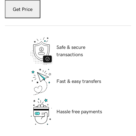
Get Price
Safe & secure
transactions
Fast & easy transfers
Hassle free payments