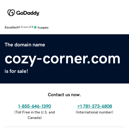
Excellent
4.5 out of 5
The domain name
cozy-corner.com
is for sale!
Contact us now.
1-855-646-1390
+1 781-373-6808
(
Toll Free in the U.S. and
(
International number
)
Canada
)