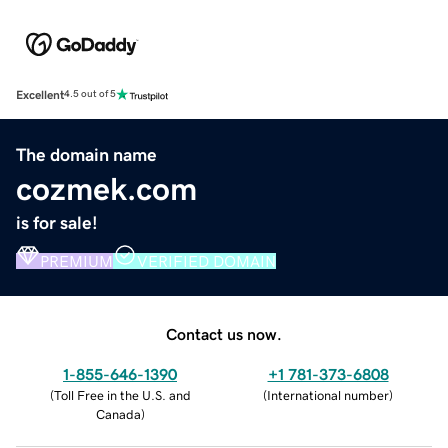
Excellent
4.5 out of 5
The domain name
cozmek.com
is for sale!
PREMIUM
VERIFIED DOMAIN
Contact us now.
1-855-646-1390
+1 781-373-6808
(
Toll Free in the U.S. and
(
International number
)
Canada
)