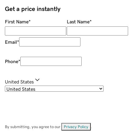
Get a price instantly
First Name
*
Last Name
*
Email
*
Phone
*
United States
By submitting, you agree to our
Privacy Policy
.