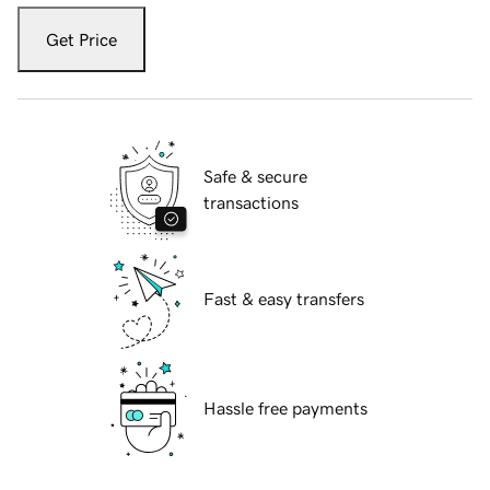
Get Price
Safe & secure
transactions
Fast & easy transfers
Hassle free payments