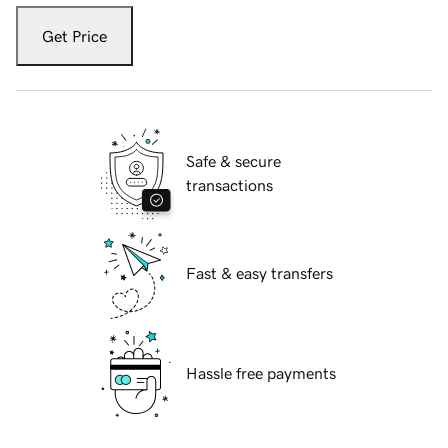
Get Price
Safe & secure
transactions
Fast & easy transfers
Hassle free payments