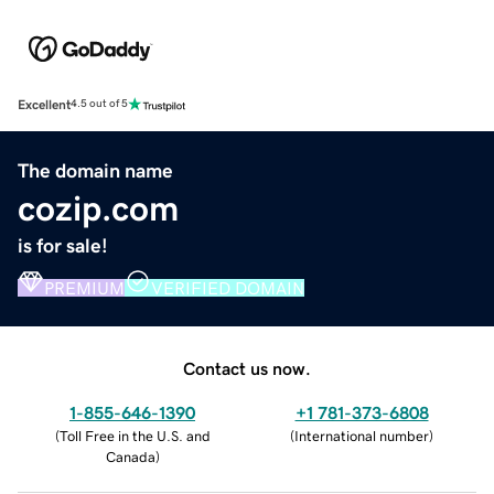
Excellent
4.5 out of 5
The domain name
cozip.com
is for sale!
PREMIUM
VERIFIED DOMAIN
Contact us now.
1-855-646-1390
+1 781-373-6808
(
Toll Free in the U.S. and
(
International number
)
Canada
)