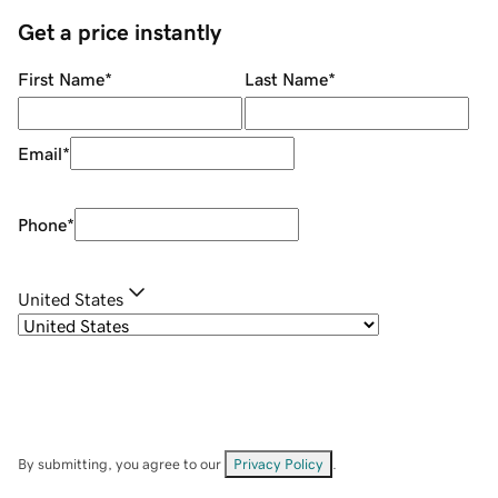
Get a price instantly
First Name
*
Last Name
*
Email
*
Phone
*
United States
By submitting, you agree to our
Privacy Policy
.