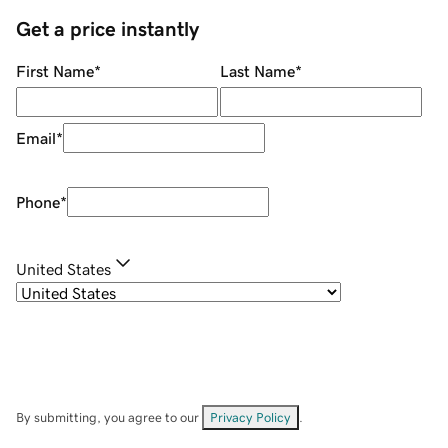
Get a price instantly
First Name
*
Last Name
*
Email
*
Phone
*
United States
By submitting, you agree to our
Privacy Policy
.