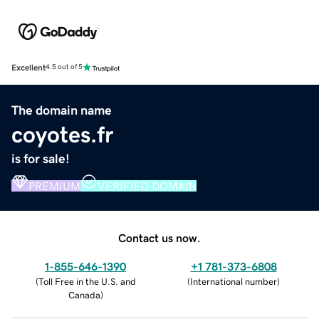
Excellent
4.5 out of 5
The domain name
coyotes.fr
is for sale!
PREMIUM
VERIFIED DOMAIN
Contact us now.
1-855-646-1390
+1 781-373-6808
(
Toll Free in the U.S. and
(
International number
)
Canada
)