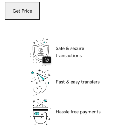
Get Price
Safe & secure
transactions
Fast & easy transfers
Hassle free payments