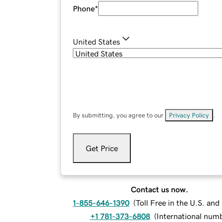
Phone
*
United States
By submitting, you agree to our
Privacy Policy
.
Get Price
Contact us now.
1-855-646-1390
(
Toll Free in the U.S. an
+1 781-373-6808
(
International num