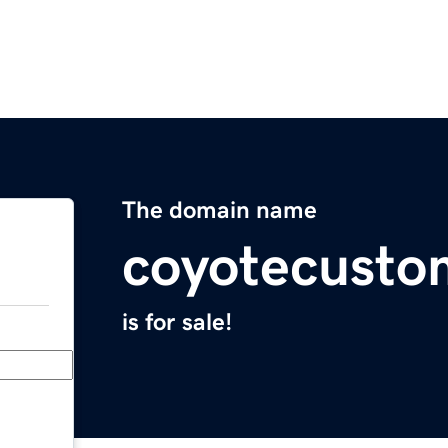
The domain name
coyotecusto
is for sale!