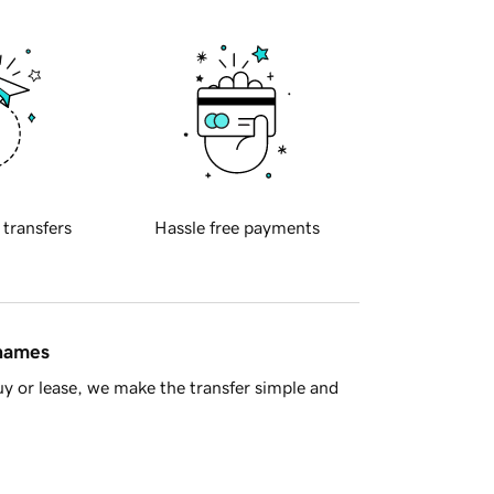
 transfers
Hassle free payments
 names
y or lease, we make the transfer simple and