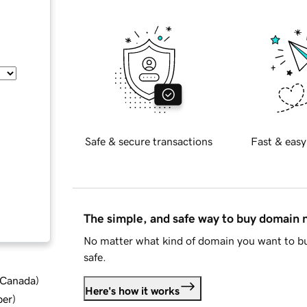
Safe & secure transactions
Fast & easy
The simple, and safe way to buy domain
No matter what kind of domain you want to bu
safe.
d Canada
)
Here's how it works
ber
)