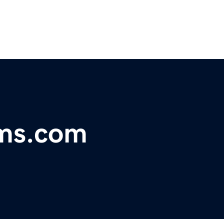
ms.com