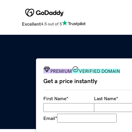
Excellent
4.5 out of 5
PREMIUM
VERIFIED DOMAIN
Get a price instantly
First Name
*
Last Name
*
Email
*