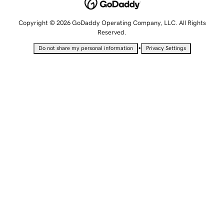
Copyright © 2026 GoDaddy Operating Company, LLC. All Rights
Reserved.
•
Do not share my personal information
Privacy Settings