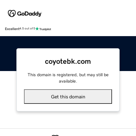
Excellent
4.5 out of 5
coyotebk.com
This domain is registered, but may still be
available.
Get this domain