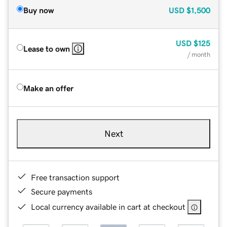
Buy now
USD
$1,500
USD
$125
Lease to own
/ month
Make an offer
Next
Free transaction support
Secure payments
Local currency available in cart at checkout