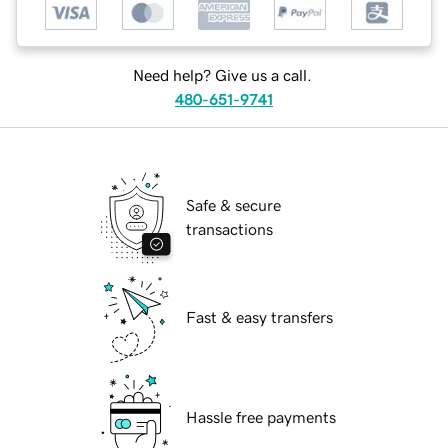
Need help? Give us a call.
480-651-9741
Safe & secure
transactions
Fast & easy transfers
Hassle free payments