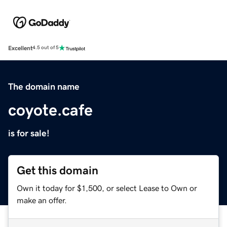
Excellent
4.5 out of 5
The domain name
coyote.cafe
is for sale!
Get this domain
Own it today for $1,500, or select Lease to Own or
make an offer.