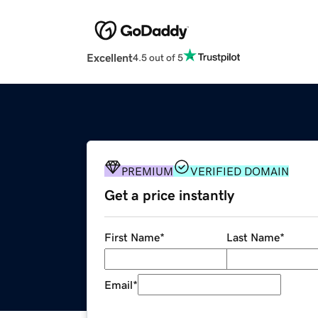
Excellent
4.5 out of 5
PREMIUM
VERIFIED DOMAIN
Get a price instantly
First Name
*
Last Name
*
Email
*