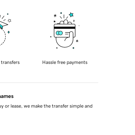
 transfers
Hassle free payments
 names
y or lease, we make the transfer simple and