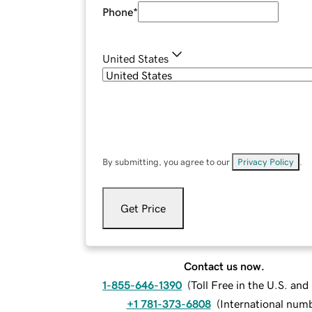
Phone
*
United States
By submitting, you agree to our
Privacy Policy
.
Get Price
Contact us now.
1-855-646-1390
(
Toll Free in the U.S. an
+1 781-373-6808
(
International num