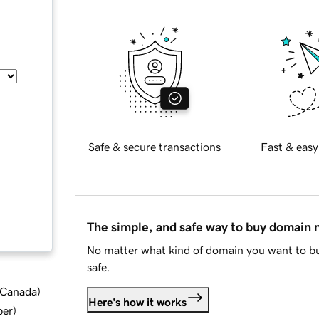
Safe & secure transactions
Fast & easy
The simple, and safe way to buy domain
No matter what kind of domain you want to bu
safe.
d Canada
)
Here's how it works
ber
)