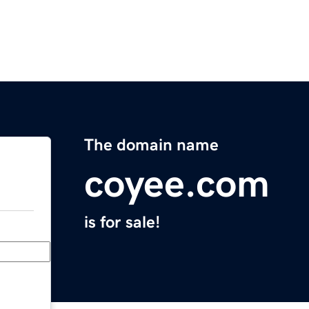
The domain name
coyee.com
is for sale!