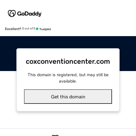
Excellent
4.5 out of 5
coxconventioncenter.com
This domain is registered, but may still be
available.
Get this domain