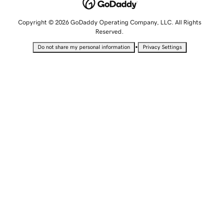
Copyright © 2026 GoDaddy Operating Company, LLC. All Rights
Reserved.
•
Do not share my personal information
Privacy Settings