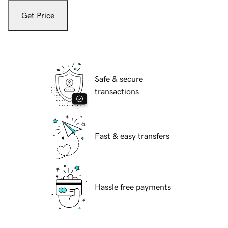
Get Price
Safe & secure
transactions
Fast & easy transfers
Hassle free payments