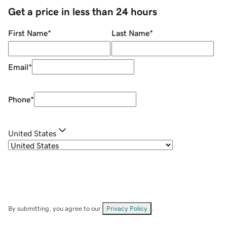
Get a price in less than 24 hours
First Name
*
Last Name
*
Email
*
Phone
*
United States
By submitting, you agree to our
Privacy Policy
.