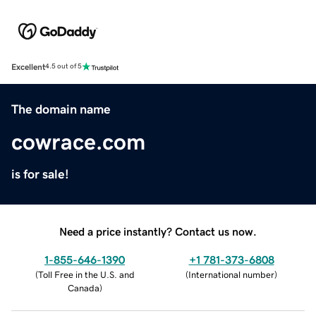
Excellent
4.5 out of 5
The domain name
cowrace.com
is for sale!
Need a price instantly? Contact us now.
1-855-646-1390
+1 781-373-6808
(
Toll Free in the U.S. and
(
International number
)
Canada
)