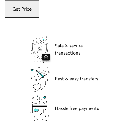
Get Price
Safe & secure
transactions
Fast & easy transfers
Hassle free payments