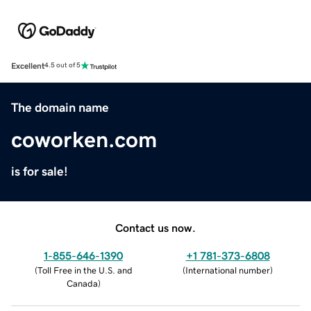
Excellent
4.5 out of 5
The domain name
coworken.com
is for sale!
Contact us now.
1-855-646-1390
+1 781-373-6808
(
Toll Free in the U.S. and
(
International number
)
Canada
)