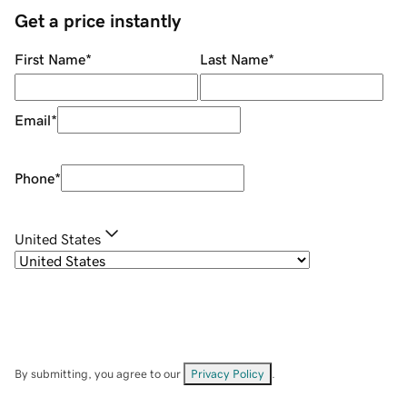
Get a price instantly
First Name
*
Last Name
*
Email
*
Phone
*
United States
By submitting, you agree to our
Privacy Policy
.