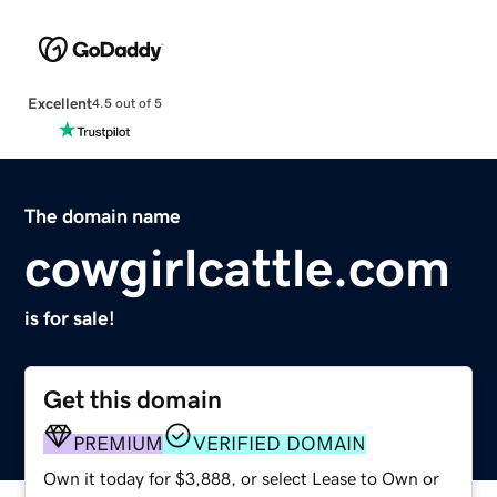
Excellent
4.5 out of 5
The domain name
cowgirlcattle.com
is for sale!
Get this domain
PREMIUM
VERIFIED DOMAIN
Own it today for $3,888, or select Lease to Own or