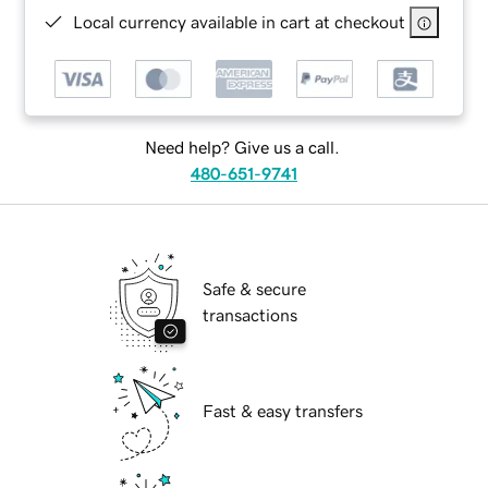
Local currency available in cart at checkout
Need help? Give us a call.
480-651-9741
Safe & secure
transactions
Fast & easy transfers