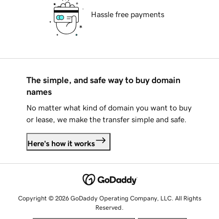
Hassle free payments
The simple, and safe way to buy domain
names
No matter what kind of domain you want to buy
or lease, we make the transfer simple and safe.
Here's how it works
Copyright © 2026 GoDaddy Operating Company, LLC. All Rights
Reserved.