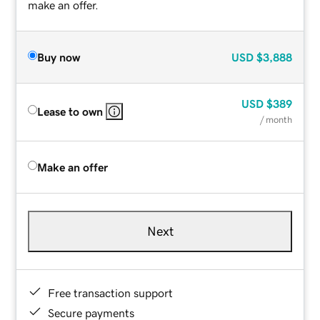
make an offer.
Buy now
USD
$3,888
USD
$389
Lease to own
/ month
Make an offer
Next
Free transaction support
Secure payments