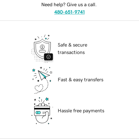
Need help? Give us a call.
480-651-9741
Safe & secure
transactions
Fast & easy transfers
Hassle free payments