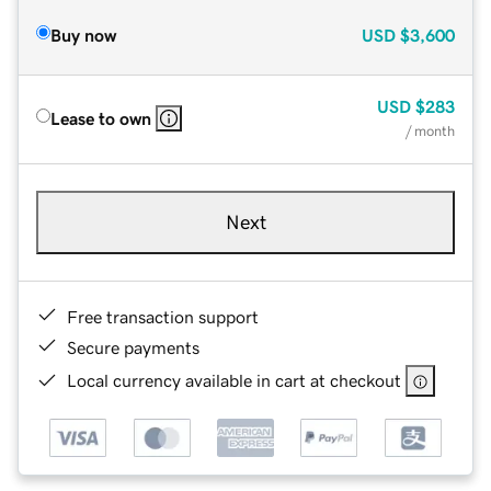
Buy now
USD
$3,600
USD
$283
Lease to own
/ month
Next
Free transaction support
Secure payments
Local currency available in cart at checkout