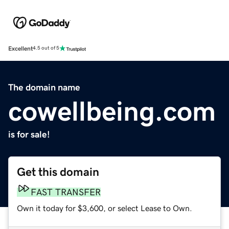
Excellent
4.5 out of 5
The domain name
cowellbeing.com
is for sale!
Get this domain
FAST TRANSFER
Own it today for $3,600, or select Lease to Own.