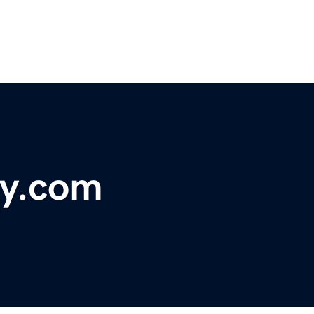
y.com