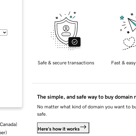
Safe & secure transactions
Fast & easy
The simple, and safe way to buy domain
No matter what kind of domain you want to bu
safe.
d Canada
)
Here's how it works
ber
)