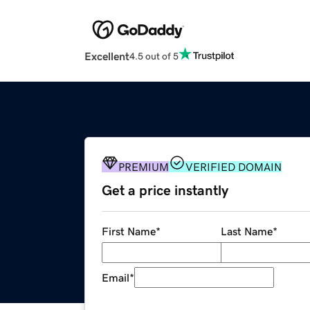
Excellent
4.5 out of 5
PREMIUM
VERIFIED DOMAIN
Get a price instantly
First Name
*
Last Name
*
Email
*