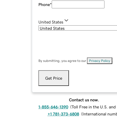
Phone
*
United States
By submitting, you agree to our
Privacy Policy
.
Get Price
Contact us now.
1-855-646-1390
(
Toll Free in the U.S. an
+1 781-373-6808
(
International num