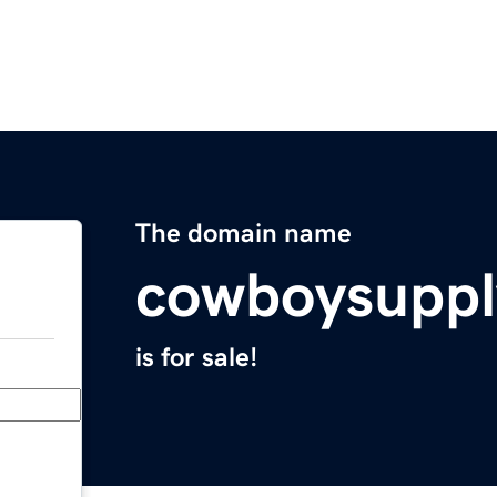
The domain name
cowboysuppl
is for sale!