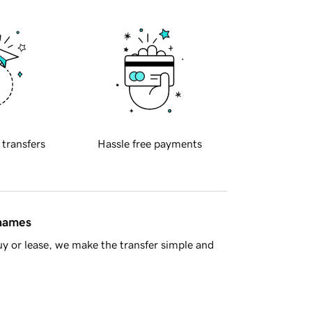
 transfers
Hassle free payments
 names
y or lease, we make the transfer simple and