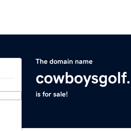
The domain name
cowboysgolf
is for sale!