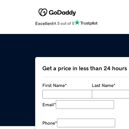
Excellent
4.5 out of 5
Get a price in less than 24 hours
First Name
*
Last Name
*
Email
*
Phone
*