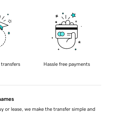
 transfers
Hassle free payments
 names
y or lease, we make the transfer simple and