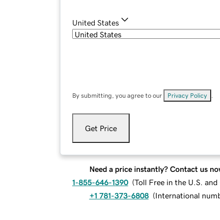
United States
By submitting, you agree to our
Privacy Policy
.
Get Price
Need a price instantly? Contact us no
1-855-646-1390
(
Toll Free in the U.S. an
+1 781-373-6808
(
International num