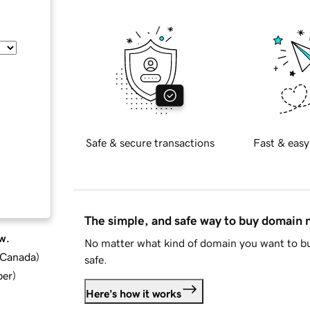
Safe & secure transactions
Fast & easy
The simple, and safe way to buy domain
w.
No matter what kind of domain you want to bu
d Canada
)
safe.
ber
)
Here's how it works