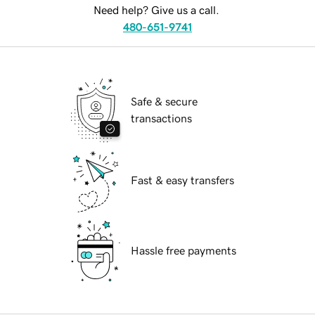
Need help? Give us a call.
480-651-9741
Safe & secure
transactions
Fast & easy transfers
Hassle free payments