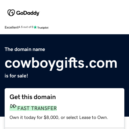
Excellent
4.5 out of 5
The domain name
cowboygifts.com
is for sale!
Get this domain
FAST TRANSFER
Own it today for $8,000, or select Lease to Own.