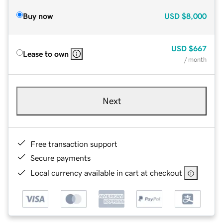
Buy now
USD
$8,000
USD
$667
Lease to own
/ month
Next
Free transaction support
Secure payments
Local currency available in cart at checkout