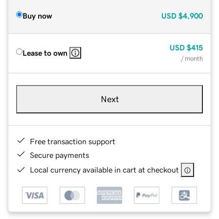
Buy now
USD
$4,900
USD
$415
Lease to own
/ month
Next
Free transaction support
Secure payments
Local currency available in cart at checkout