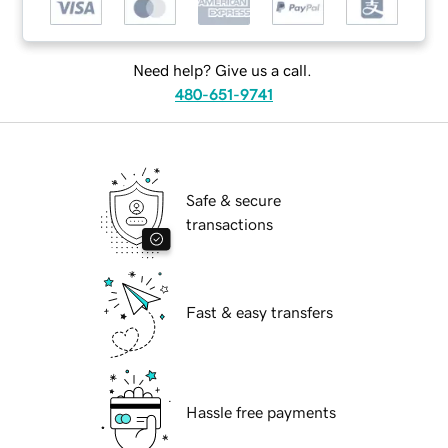
Need help? Give us a call.
480-651-9741
Safe & secure
transactions
Fast & easy transfers
Hassle free payments