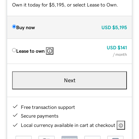
Own it today for $5,195, or select Lease to Own.
Buy now
USD
$5,195
USD
$141
Lease to own
/ month
Next
Free transaction support
Secure payments
Local currency available in cart at checkout