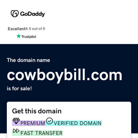
Excellent
4.5 out of 5
The domain name
cowboybill.com
is for sale!
Get this domain
PREMIUM
VERIFIED DOMAIN
FAST TRANSFER