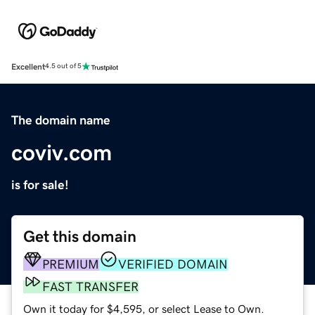
Excellent
4.5 out of 5
The domain name
coviv.com
is for sale!
Get this domain
PREMIUM
VERIFIED DOMAIN
FAST TRANSFER
Own it today for $4,595, or select Lease to Own.