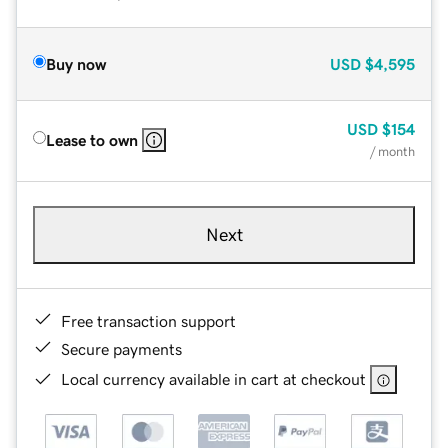
Buy now
USD
$4,595
USD
$154
Lease to own
/ month
Next
Free transaction support
Secure payments
Local currency available in cart at checkout