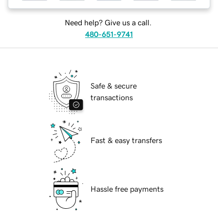
Need help? Give us a call.
480-651-9741
Safe & secure
transactions
Fast & easy transfers
Hassle free payments