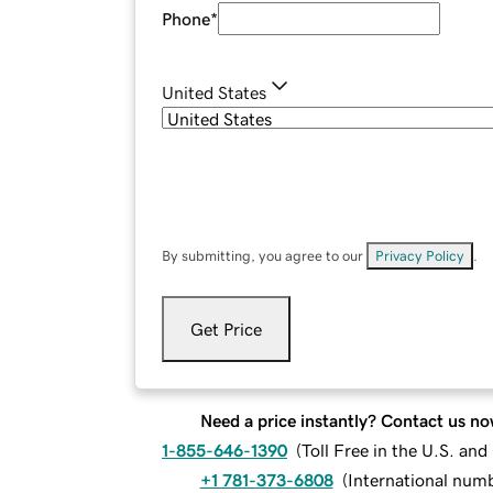
Phone
*
United States
By submitting, you agree to our
Privacy Policy
.
Get Price
Need a price instantly? Contact us no
1-855-646-1390
(
Toll Free in the U.S. an
+1 781-373-6808
(
International num