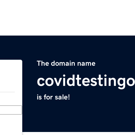
The domain name
covidtesting
is for sale!