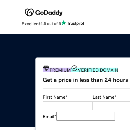
Excellent
4.5 out of 5
PREMIUM
VERIFIED DOMAIN
Get a price in less than 24 hours
First Name
*
Last Name
*
Email
*