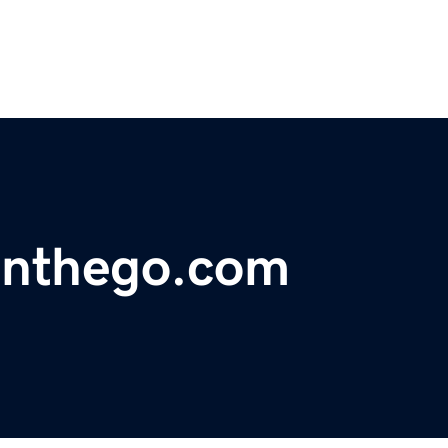
onthego.com