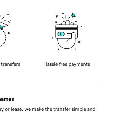
 transfers
Hassle free payments
 names
y or lease, we make the transfer simple and