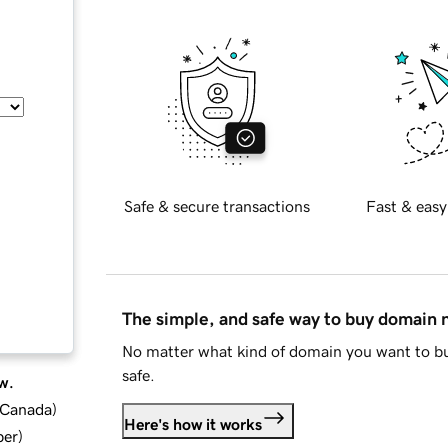
Safe & secure transactions
Fast & easy
The simple, and safe way to buy domain
No matter what kind of domain you want to bu
safe.
w.
d Canada
)
Here's how it works
ber
)