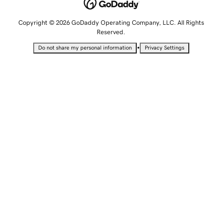
Copyright © 2026 GoDaddy Operating Company, LLC. All Rights
Reserved.
•
Do not share my personal information
Privacy Settings