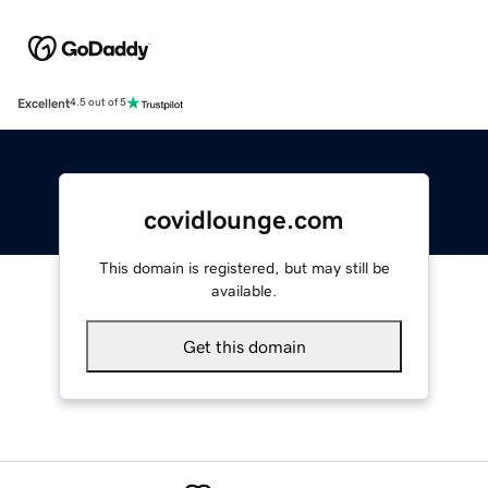
Excellent
4.5 out of 5
covidlounge.com
This domain is registered, but may still be
available.
Get this domain