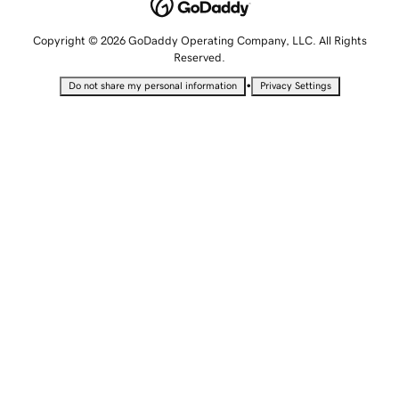
Copyright © 2026 GoDaddy Operating Company, LLC. All Rights
Reserved.
•
Do not share my personal information
Privacy Settings