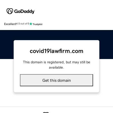
Excellent
4.5 out of 5
covid19lawfirm.com
This domain is registered, but may still be
available.
Get this domain