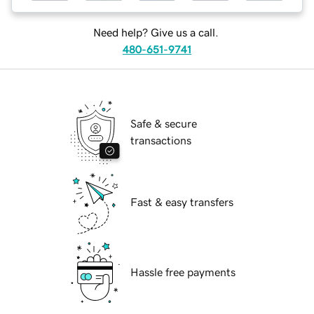
Need help? Give us a call.
480-651-9741
Safe & secure
transactions
Fast & easy transfers
Hassle free payments