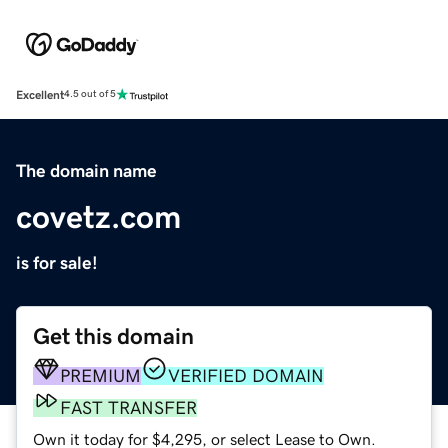
Excellent
4.5 out of 5
The domain name
covetz.com
is for sale!
Get this domain
PREMIUM
VERIFIED DOMAIN
FAST TRANSFER
Own it today for $4,295, or select Lease to Own.