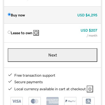
Buy now
USD
$4,295
USD
$207
Lease to own
/ month
Next
Free transaction support
Secure payments
Local currency available in cart at checkout