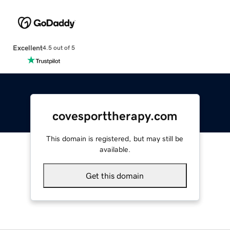
Excellent
4.5 out of 5
covesporttherapy.com
This domain is registered, but may still be
available.
Get this domain