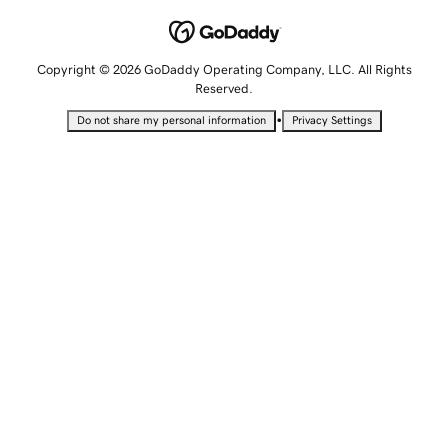
Copyright © 2026 GoDaddy Operating Company, LLC. All Rights
Reserved.
•
Do not share my personal information
Privacy Settings