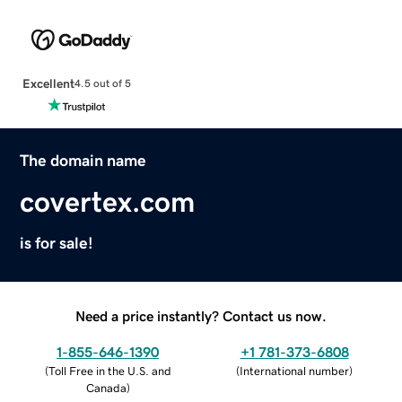
Excellent
4.5 out of 5
The domain name
covertex.com
is for sale!
Need a price instantly? Contact us now.
1-855-646-1390
+1 781-373-6808
(
Toll Free in the U.S. and
(
International number
)
Canada
)