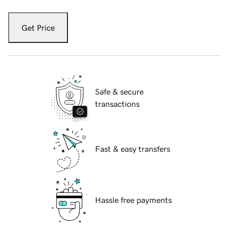
Get Price
Safe & secure
transactions
Fast & easy transfers
Hassle free payments