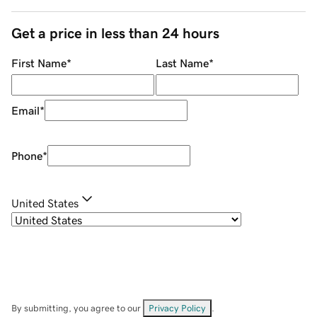
Get a price in less than 24 hours
First Name
*
Last Name
*
Email
*
Phone
*
United States
By submitting, you agree to our
Privacy Policy
.