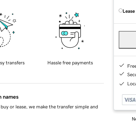
Lease
sy transfers
Hassle free payments
Fre
Sec
Loca
in names
buy or lease, we make the transfer simple and
Ne