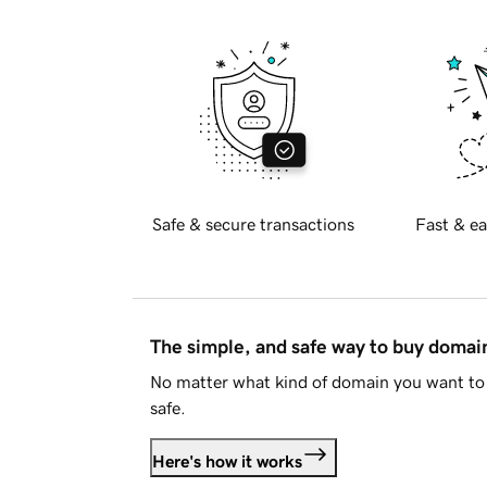
Safe & secure transactions
Fast & ea
The simple, and safe way to buy doma
No matter what kind of domain you want to 
safe.
Here's how it works