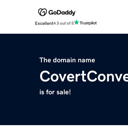
Excellent
4.5 out of 5
The domain name
CovertConve
is for sale!