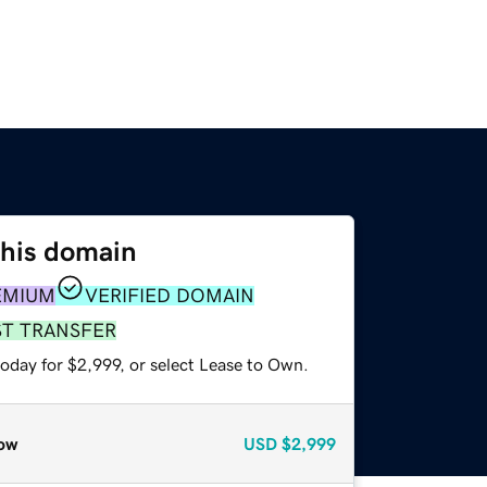
this domain
EMIUM
VERIFIED DOMAIN
ST TRANSFER
oday for $2,999, or select Lease to Own.
ow
USD
$2,999