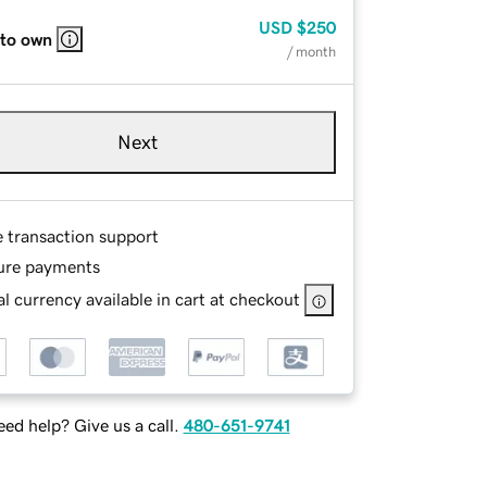
USD
$250
 to own
/ month
Next
e transaction support
ure payments
l currency available in cart at checkout
ed help? Give us a call.
480-651-9741