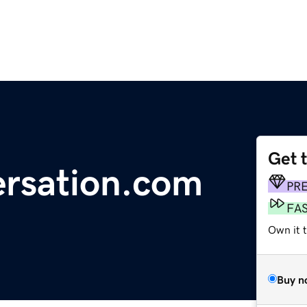
Get 
rsation.com
PR
FA
Own it t
Buy n