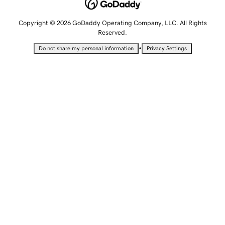
Copyright © 2026 GoDaddy Operating Company, LLC. All Rights
Reserved.
•
Do not share my personal information
Privacy Settings