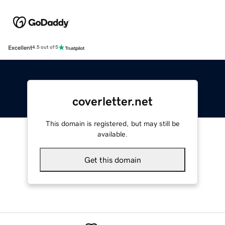
Excellent
4.5 out of 5
coverletter.net
This domain is registered, but may still be
available.
Get this domain